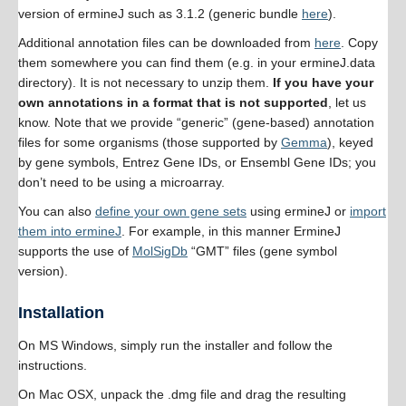
version of ermineJ such as 3.1.2 (generic bundle
here
).
Additional annotation files can be downloaded from
here
. Copy
them somewhere you can find them (e.g. in your ermineJ.data
directory). It is not necessary to unzip them.
If you have your
own annotations in a format that is not supported
, let us
know. Note that we provide “generic” (gene-based) annotation
files for some organisms (those supported by
Gemma
), keyed
by gene symbols, Entrez Gene IDs, or Ensembl Gene IDs; you
don’t need to be using a microarray.
You can also
define your own gene sets
using ermineJ or
import
them into ermineJ
. For example, in this manner ErmineJ
supports the use of
MolSigDb
“GMT” files (gene symbol
version).
Installation
On MS Windows, simply run the installer and follow the
instructions.
On Mac OSX, unpack the .dmg file and drag the resulting