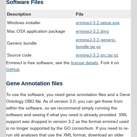
Software Files
Description
File
Windows installer
ermineJ-3.2-setup.exe
Mac OSX application package
ermineJ-3.2.dmg
ermineJ-3.2-generic-
Generic bundle
bundle.tar.gz
Source code
ermineJ-3.2-src.tar.gz
ErmineJ is free software; see the
license details
. Fork it on
GitHub
.
Gene Annotation files
To use the software, you need gene annotation files and a Gene
Ontology OBO file. As of version 3.0, you can get these from
within the software, so we recommend simply running the
software and seeing if what you need is already provided. XML
support was dropped in version 3.2 as the format ermineJ used
is no longer supported by the GO consortium. If you need to re-
run old analyses that use the XML format, download an older