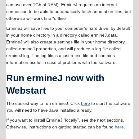
can use over 1Gb of RAM). ErmineJ requires an internet
connection to be able to automatically fetch annotation files, but
otherwise will work fine “offline”.
ErmineJ will save files to your computer’s hard drive, by default
in your home directory in a directory called ermineJ.data.
ErmineJ will also create a settings file in your home directory
called ermineJ.properties, and will produce a log file called
ermineJ.log. The log file is a just a text file and contains
information useful in case of problems with the software.
Run ermineJ now with
Webstart
The easiest way to run ermineJ. Click
here
to start the software.
You will need to have Java installed already.
If you want to install ErmineJ “locally”, see the next sections.
Otherwise, instructions on getting started can be found
here
.