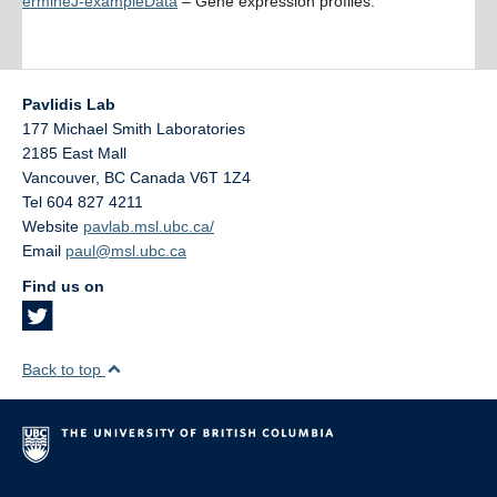
ermineJ-exampleData
– Gene expression profiles.
Pavlidis Lab
177 Michael Smith Laboratories
2185 East Mall
Vancouver
,
BC
Canada
V6T 1Z4
Tel 604 827 4211
Website
pavlab.msl.ubc.ca/
Email
paul@msl.ubc.ca
Find us on
Back to top