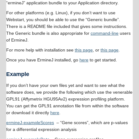
“ermineJ” application bundle to your Application directory.
For other platforms (e.g. Linux), if you don’t want to use
Webstart, you should be able to use the “Generic bundle”.
There is a README file included that gives some instructions.
The Generic bundle is also appropriate for
command-line
users
of ErmineJ.
For more help with installation see
this page
, or
this page
.
Once you have ErmineJ installed, go
here
to get started.
Example
If you don’t have your own files yet and want to see what the
software does, we provide the following which use the venerable
GPL91 (Affymetrix HGU95Av2) expression profiling platform.
You can get the GPL91 annotation file from within the software
or download it directly
here
.
ermineJ-exampleScores
– “Gene scores”, which are p-values
for a differential expression analysis