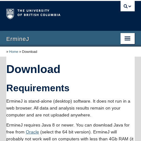
ErmineJ
»
Home
»
Download
Home
Download
Download
Documentation
Requirements
Publications
ErmineJ is stand-alone (desktop) software. It does not run in a
Screenshots
web browser. All data and analysis results remain on your
computer and are not uploaded anywhere.
Versions
ErmineJ requires Java 8 or newer. You can download Java for
About
free from
Oracle
(select the 64 bit version). ErmineJ will
probably not work well on computers with less than 4Gb RAM (it