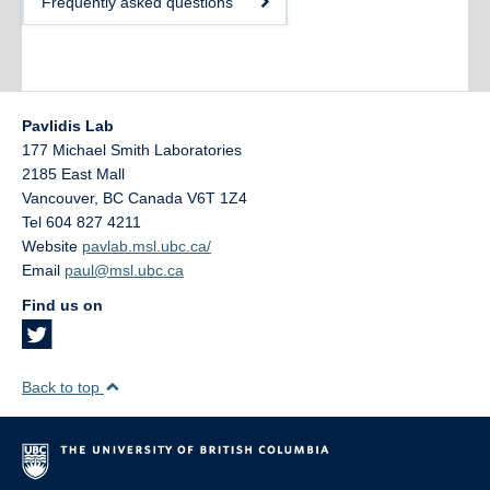
Frequently asked questions
Pavlidis Lab
177 Michael Smith Laboratories
2185 East Mall
Vancouver
,
BC
Canada
V6T 1Z4
Tel 604 827 4211
Website
pavlab.msl.ubc.ca/
Email
paul@msl.ubc.ca
Find us on
Back to top