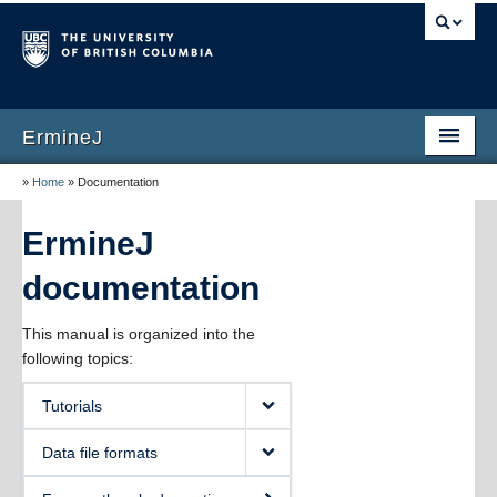
ErmineJ
»
Home
»
Documentation
Home
Download
ErmineJ
Documentation
documentation
Publications
This manual is organized into the
following topics:
Screenshots
Tutorials
Versions
Data file formats
About